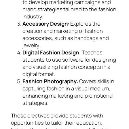
to develop marketing campaigns and
brand strategies tailored to the fashion
industry.
Accessory Design
: Explores the
creation and marketing of fashion
accessories, such as handbags and
jewelry.
Digital Fashion Design
: Teaches
students to use software for designing
and visualizing fashion concepts in a
digital format.
Fashion Photography
: Covers skills in
capturing fashion in a visual medium,
enhancing marketing and promotional
strategies.
These electives provide students with
opportunities to tailor their education,