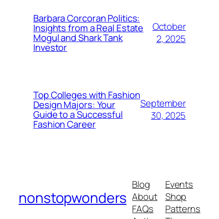
Barbara Corcoran Politics:
October
Insights from a Real Estate
Mogul and Shark Tank
2, 2025
Investor
Top Colleges with Fashion
September
Design Majors: Your
Guide to a Successful
30, 2025
Fashion Career
Blog
Events
nonstopwonders
About
Shop
FAQs
Patterns