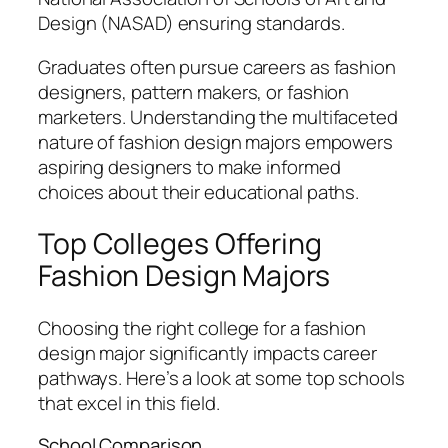
Design (NASAD) ensuring standards.
Graduates often pursue careers as fashion
designers, pattern makers, or fashion
marketers. Understanding the multifaceted
nature of fashion design majors empowers
aspiring designers to make informed
choices about their educational paths.
Top Colleges Offering
Fashion Design Majors
Choosing the right college for a fashion
design major significantly impacts career
pathways. Here’s a look at some top schools
that excel in this field.
School Comparison