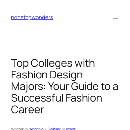
Skip
to
nonstopwonders
content
Top Colleges with
Fashion Design
Majors: Your Guide to a
Successful Fashion
Career
Written by
Antonio J. Switzer
in
Latest