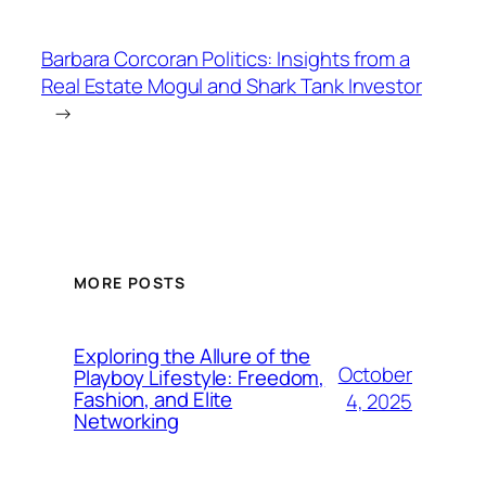
Barbara Corcoran Politics: Insights from a
Real Estate Mogul and Shark Tank Investor
→
MORE POSTS
Exploring the Allure of the
October
Playboy Lifestyle: Freedom,
Fashion, and Elite
4, 2025
Networking