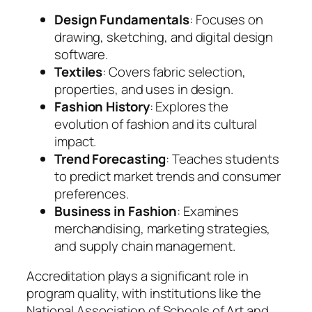
Design Fundamentals
: Focuses on
drawing, sketching, and digital design
software.
Textiles
: Covers fabric selection,
properties, and uses in design.
Fashion History
: Explores the
evolution of fashion and its cultural
impact.
Trend Forecasting
: Teaches students
to predict market trends and consumer
preferences.
Business in Fashion
: Examines
merchandising, marketing strategies,
and supply chain management.
Accreditation plays a significant role in
program quality, with institutions like the
National Association of Schools of Art and