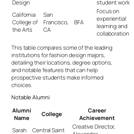
Design
student work
Focus on
California
San
experiential
College of
Francisco,
BFA
learning and
the Arts
CA
collaboration
This table compares some of the leading
institutions for fashion design majors,
detailing their locations, degree options,
and notable features that can help
prospective students make informed
choices.
Notable Alumni
Alumni
Career
College
Name
Achievement
Creative Director,
Sarah
Central Saint
Alexander