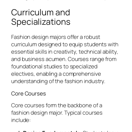
Curriculum and
Specializations
Fashion design majors offer a robust
curriculum designed to equip students with
essential skills in creativity, technical ability,
and business acumen. Courses range from
foundational studies to specialized
electives, enabling a comprehensive
understanding of the fashion industry.
Core Courses
Core courses form the backbone of a
fashion design major. Typical courses
include: