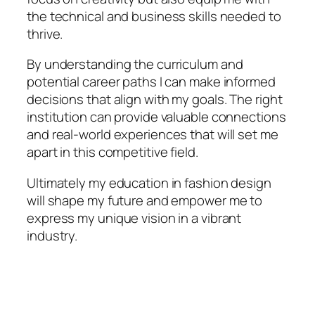
the technical and business skills needed to
thrive.
By understanding the curriculum and
potential career paths I can make informed
decisions that align with my goals. The right
institution can provide valuable connections
and real-world experiences that will set me
apart in this competitive field.
Ultimately my education in fashion design
will shape my future and empower me to
express my unique vision in a vibrant
industry.