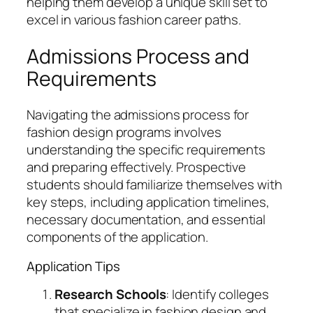
helping them develop a unique skill set to
excel in various fashion career paths.
Admissions Process and
Requirements
Navigating the admissions process for
fashion design programs involves
understanding the specific requirements
and preparing effectively. Prospective
students should familiarize themselves with
key steps, including application timelines,
necessary documentation, and essential
components of the application.
Application Tips
Research Schools
: Identify colleges
that specialize in fashion design and