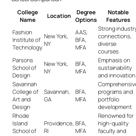
College
Degree
Notable
Location
Name
Options
Features
Strong industr
Fashion
AAS,
New York,
connections,
Institute of
BFA,
NY
diverse
Technology
MFA
courses
Parsons
Emphasis on
New York,
BFA,
School of
sustainability
NY
MFA
Design
and innovation
Savannah
Comprehensiv
College of
Savannah,
BFA,
programs and
Art and
GA
MFA
portfolio
Design
development
Rhode
Renowned for
Island
Providence,
BFA,
high-quality
School of
RI
MFA
faculty and