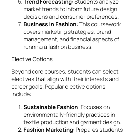
Trend Forecasting
: Students analyze
market trends to inform future design
decisions and consumer preferences.
Business in Fashion
: This coursework
covers marketing strategies, brand
management, and financial aspects of
running a fashion business.
Elective Options
Beyond core courses, students can select
electives that align with their interests and
career goals. Popular elective options
include:
Sustainable Fashion
: Focuses on
environmentally-friendly practices in
textile production and garment design.
Fashion Marketing
: Prepares students