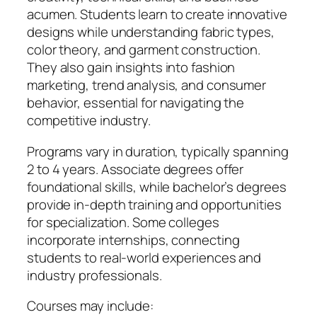
acumen. Students learn to create innovative
designs while understanding fabric types,
color theory, and garment construction.
They also gain insights into fashion
marketing, trend analysis, and consumer
behavior, essential for navigating the
competitive industry.
Programs vary in duration, typically spanning
2 to 4 years. Associate degrees offer
foundational skills, while bachelor’s degrees
provide in-depth training and opportunities
for specialization. Some colleges
incorporate internships, connecting
students to real-world experiences and
industry professionals.
Courses may include: