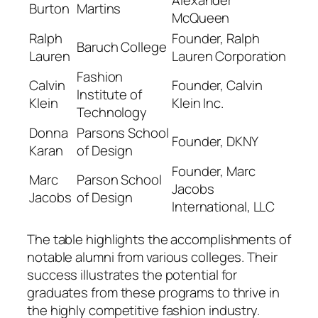
Burton
Martins
McQueen
Ralph
Founder, Ralph
Baruch College
Lauren
Lauren Corporation
Fashion
Calvin
Founder, Calvin
Institute of
Klein
Klein Inc.
Technology
Donna
Parsons School
Founder, DKNY
Karan
of Design
Founder, Marc
Marc
Parson School
Jacobs
Jacobs
of Design
International, LLC
The table highlights the accomplishments of
notable alumni from various colleges. Their
success illustrates the potential for
graduates from these programs to thrive in
the highly competitive fashion industry.