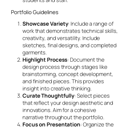
students and staff.
Portfolio Guidelines
Showcase Variety
: Include a range of
work that demonstrates technical skills,
creativity, and versatility. Include
sketches, final designs, and completed
garments.
Highlight Process
: Document the
design process through stages like
brainstorming, concept development,
and finished pieces. This provides
insight into creative thinking.
Curate Thoughtfully
: Select pieces
that reflect your design aesthetic and
innovations. Aim for a cohesive
narrative throughout the portfolio.
Focus on Presentation
: Organize the