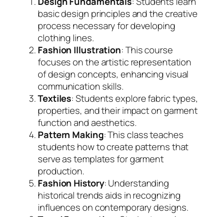
Design Fundamentals
: Students learn
basic design principles and the creative
process necessary for developing
clothing lines.
Fashion Illustration
: This course
focuses on the artistic representation
of design concepts, enhancing visual
communication skills.
Textiles
: Students explore fabric types,
properties, and their impact on garment
function and aesthetics.
Pattern Making
: This class teaches
students how to create patterns that
serve as templates for garment
production.
Fashion History
: Understanding
historical trends aids in recognizing
influences on contemporary designs.