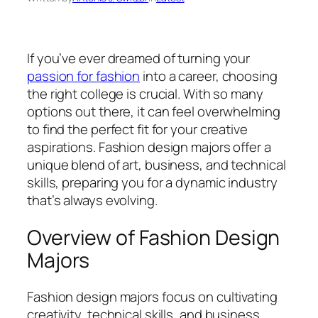
If you’ve ever dreamed of turning your
passion for fashion
into a career, choosing
the right college is crucial. With so many
options out there, it can feel overwhelming
to find the perfect fit for your creative
aspirations. Fashion design majors offer a
unique blend of art, business, and technical
skills, preparing you for a dynamic industry
that’s always evolving.
Overview of Fashion Design
Majors
Fashion design majors focus on cultivating
creativity, technical skills, and business