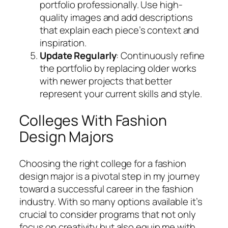
portfolio professionally. Use high-
quality images and add descriptions
that explain each piece’s context and
inspiration.
Update Regularly
: Continuously refine
the portfolio by replacing older works
with newer projects that better
represent your current skills and style.
Colleges With Fashion
Design Majors
Choosing the right college for a fashion
design major is a pivotal step in my journey
toward a successful career in the fashion
industry. With so many options available it’s
crucial to consider programs that not only
focus on creativity but also equip me with