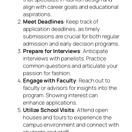
align with career goals and educational
aspirations.
Meet Deadlines
: Keep track of
application deadlines, as timely
submissions are crucial for both regular
admission and early decision programs.
Prepare for Interviews
: Anticipate
interviews with panelists. Practice
common questions and articulate your
passion for fashion.
Engage with Faculty
: Reach out to
faculty or advisors for insights into the
program. Showing interest can
enhance applications.
Utilize School Visits
: Attend open
houses and tours to experience the
campus environment and connect with